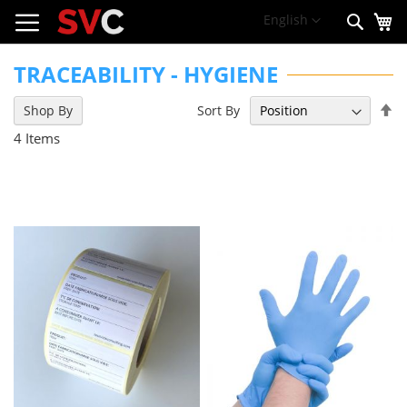
My
Skip
Language
English
Sear
to
Content
TRACEABILITY - HYGIENE
Se
Sort By
Shop By
De
4
Items
Di