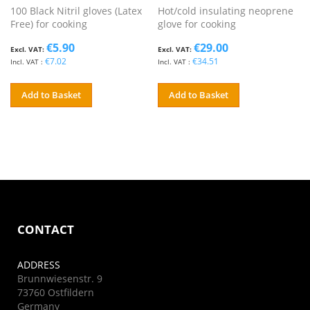
100 Black Nitril gloves (Latex
Hot/cold insulating neoprene
Free) for cooking
glove for cooking
€5.90
€29.00
€7.02
€34.51
Add to Basket
Add to Basket
CONTACT
ADDRESS
Brunnwiesenstr. 9
73760 Ostfildern
Germany