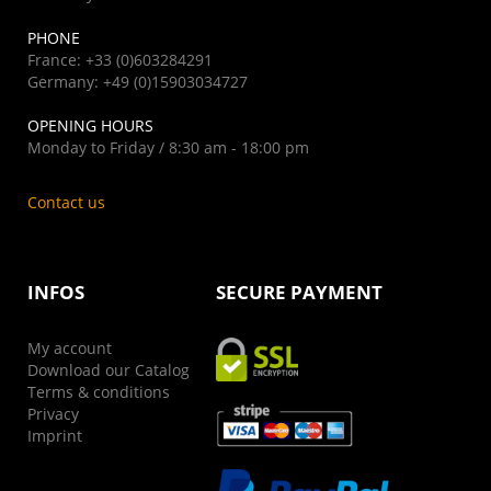
PHONE
France: +33 (0)603284291
Germany: +49 (0)15903034727
OPENING HOURS
Monday to Friday / 8:30 am - 18:00 pm
Contact us
INFOS
SECURE PAYMENT
My account
Download our Catalog
Terms & conditions
Privacy
Imprint