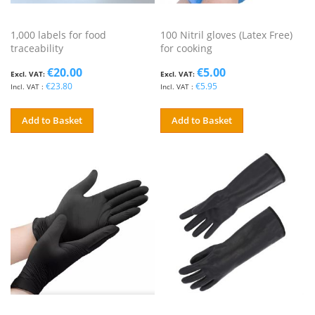
1,000 labels for food
100 Nitril gloves (Latex Free)
traceability
for cooking
€20.00
€5.00
€23.80
€5.95
Add to Basket
Add to Basket