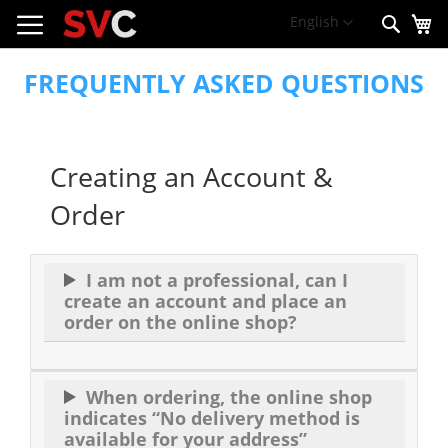
My
Skip
Language
English
Sear
to
Content
FREQUENTLY ASKED QUESTIONS
Creating an Account &
Order
I am not a professional, can I
create an account and place an
order on the online shop?
When ordering, the online shop
indicates “No delivery method is
available for your address”