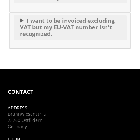
I want to be invoiced excluding
VAT but my EU-VAT number isn't
recognized.
CONTACT
ADDRESS
Brunnwiesenstr. 9
73760 Ostfildern
Germany
PHONE