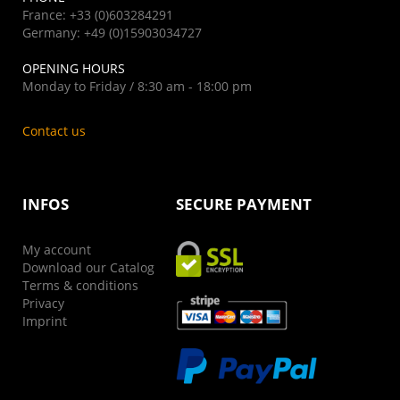
France: +33 (0)603284291
Germany: +49 (0)15903034727
OPENING HOURS
Monday to Friday / 8:30 am - 18:00 pm
Contact us
INFOS
SECURE PAYMENT
My account
Download our Catalog
Terms & conditions
Privacy
Imprint