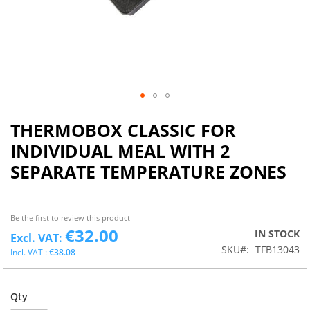
THERMOBOX CLASSIC FOR
INDIVIDUAL MEAL WITH 2
SEPARATE TEMPERATURE ZONES
Be the first to review this product
€32.00
IN STOCK
SKU
TFB13043
€38.08
Qty