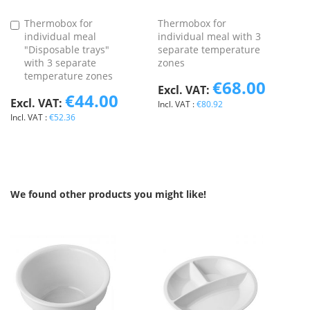
Thermobox for
Thermobox for
Add
individual meal
individual meal with 3
to
"Disposable trays"
separate temperature
Basket
with 3 separate
zones
temperature zones
€68.00
€44.00
€80.92
€52.36
We found other products you might like!