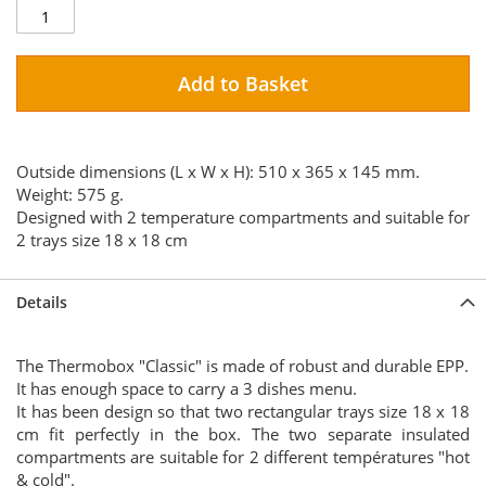
Add to Basket
Outside dimensions (L x W x H): 510 x 365 x 145 mm.
Weight: 575 g.
Designed with 2 temperature compartments and suitable for
2 trays size 18 x 18 cm
Details
The Thermobox "Classic" is made of robust and durable EPP.
It has enough space to carry a 3 dishes menu.
It has been design so that two rectangular trays size 18 x 18
cm fit perfectly in the box. The two separate insulated
compartments are suitable for 2 different températures "hot
& cold".