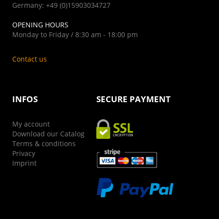
Germany: +49 (0)15903034727
OPENING HOURS
Monday to Friday / 8:30 am - 18:00 pm
Contact us
INFOS
SECURE PAYMENT
My account
Download our Catalog
Terms & conditions
Privacy
Imprint