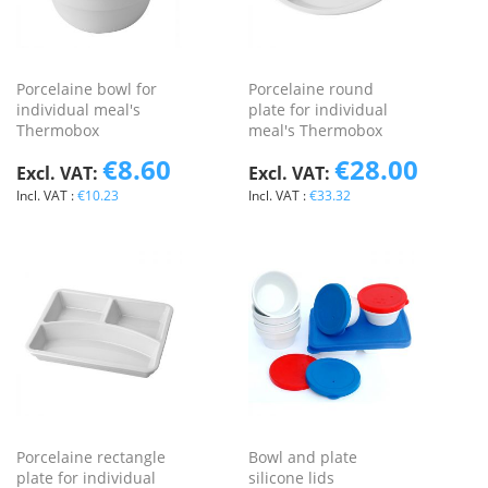
Porcelaine bowl for
Porcelaine round
individual meal's
plate for individual
Thermobox
meal's Thermobox
€8.60
€28.00
€10.23
€33.32
Porcelaine rectangle
Bowl and plate
plate for individual
silicone lids