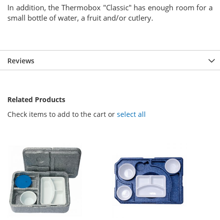
In addition, the Thermobox "Classic" has enough room for a
small bottle of water, a fruit and/or cutlery.
Reviews
Related Products
Check items to add to the cart or
select all