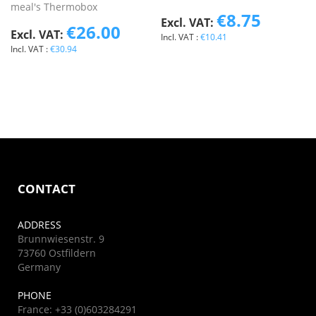
meal's Thermobox
€8.75
€26.00
€10.41
€30.94
CONTACT
ADDRESS
Brunnwiesenstr. 9
73760 Ostfildern
Germany
PHONE
France: +33 (0)603284291