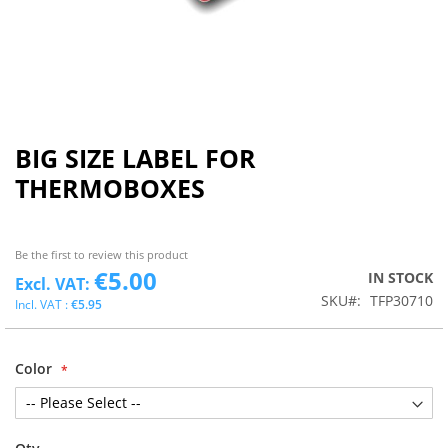
BIG SIZE LABEL FOR
THERMOBOXES
Be the first to review this product
€5.00
IN STOCK
SKU
TFP30710
€5.95
Color