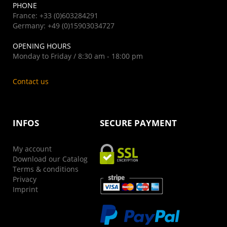
PHONE
France: +33 (0)603284291
Germany: +49 (0)15903034727
OPENING HOURS
Monday to Friday / 8:30 am - 18:00 pm
Contact us
INFOS
SECURE PAYMENT
My account
Download our Catalog
Terms & conditions
Privacy
Imprint