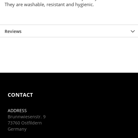
They are washable, resistant and hygienic.
Reviews
CONTACT
ADDRESS
Brunnwiesenstr. 9
73760 Ostfildern
Germany