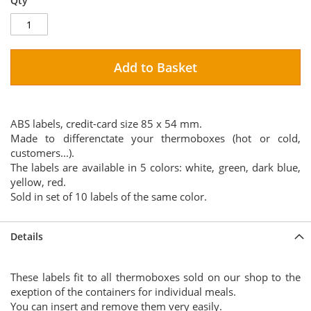
Qty
Add to Basket
ABS labels, credit-card size 85 x 54 mm.
Made to differenctate your thermoboxes (hot or cold,
customers...).
The labels are available in 5 colors: white, green, dark blue,
yellow, red.
Sold in set of 10 labels of the same color.
Details
These labels fit to all thermoboxes sold on our shop to the
exeption of the containers for individual meals.
You can insert and remove them very easily.